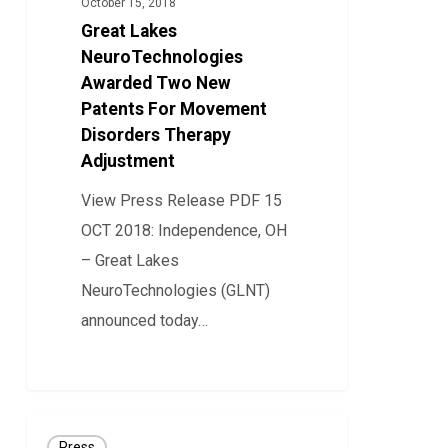
October 15, 2018
Two
Great Lakes
New
NeuroTechnologies
Patents
Awarded Two New
Patents For Movement
For
Disorders Therapy
Movement
Adjustment
Disorders
Therapy
View Press Release PDF 15
Adjustment
OCT 2018: Independence, OH
– Great Lakes
NeuroTechnologies (GLNT)
announced today…
8
Great
Press