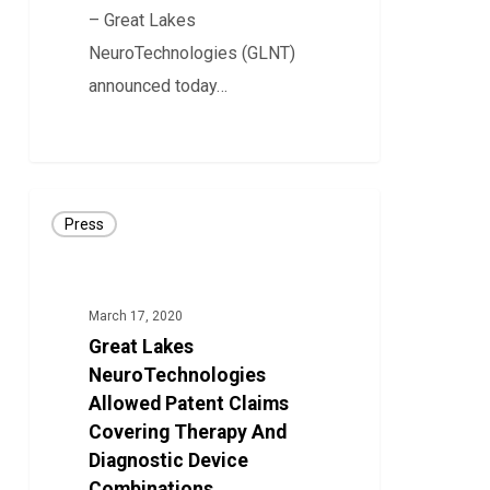
– Great Lakes
NeuroTechnologies (GLNT)
announced today…
37
Great
Press
Lakes
NeuroTechnologies
Allowed
March 17, 2020
Patent
Great Lakes
Claims
NeuroTechnologies
Covering
Allowed Patent Claims
Covering Therapy And
Therapy
Diagnostic Device
And
Combinations