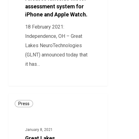
assessment system for
system
iPhone and Apple Watch.
for
iPhone
18 February 2021:
and
Independence, OH – Great
Apple
Lakes NeuroTechnologies
Watch.
(GLNT) announced today that
it has…
47
Great
Press
Lakes
NeuroTechnologies
Releases
January 8, 2021
KinesiaU
Great Lakes