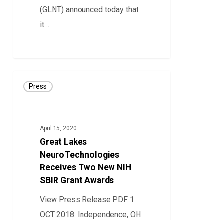
Therapy
(GLNT) announced today that
Adjustment
it…
38
Great
Press
Lakes
NeuroTechnologies
Receives
April 15, 2020
Two
Great Lakes
New
NeuroTechnologies
NIH
Receives Two New NIH
SBIR Grant Awards
SBIR
Grant
View Press Release PDF 1
Awards
OCT 2018: Independence, OH