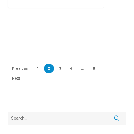
10
Previous
1
2
3
4
…
8
Next