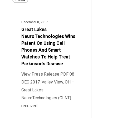
Lakes
NeuroTechnologies
Wins
December 8, 2017
Patent
Great Lakes
On
NeuroTechnologies Wins
Using
Patent On Using Cell
Phones And Smart
Cell
Watches To Help Treat
Phones
Parkinson’s Disease
And
Smart
View Press Release PDF 08
Watches
DEC 2017: Valley View, OH –
To
Great Lakes
Help
NeuroTechnologies (GLNT)
Treat
received…
Parkinson’s
14