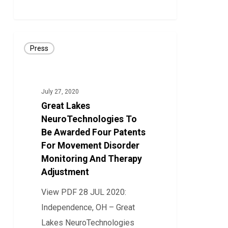
Ability
44
To
Capture
Great
Patient-
Press
Lakes
Specific
NeuroTechnologies
Brain
To
July 27, 2020
Signals
Be
Great Lakes
Awarded
NeuroTechnologies To
Four
Be Awarded Four Patents
For Movement Disorder
Patents
Monitoring And Therapy
For
Adjustment
Movement
Disorder
View PDF 28 JUL 2020:
Monitoring
Independence, OH – Great
And
Lakes NeuroTechnologies