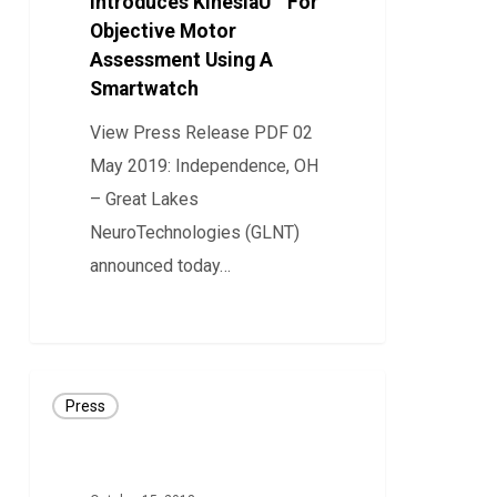
Introduces KinesiaU™ For
Objective Motor
Motor
Assessment Using A
Assessment
Smartwatch
Using
A
View Press Release PDF 02
Smartwatch
May 2019: Independence, OH
– Great Lakes
NeuroTechnologies (GLNT)
announced today…
19
Great
Press
Lakes
NeuroTechnologies
Awarded