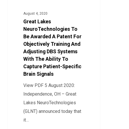
NeuroTechnologies
To
August 4, 2020
Be
Great Lakes
Awarded
NeuroTechnologies To
A
Be Awarded A Patent For
Objectively Training And
Patent
Adjusting DBS Systems
For
With The Ability To
Objectively
Capture Patient-Specific
Training
Brain Signals
And
View PDF 5 August 2020:
Adjusting
Independence, OH – Great
DBS
Lakes NeuroTechnologies
Systems
(GLNT) announced today that
With
it…
The