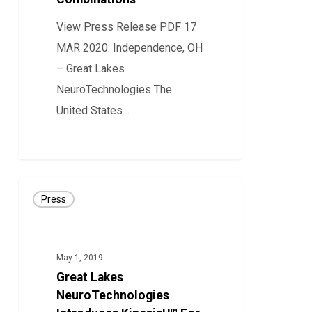
Diagnostic
Device
View Press Release PDF 17
Combinations
MAR 2020: Independence, OH
– Great Lakes
NeuroTechnologies The
United States…
18
Great
Press
Lakes
NeuroTechnologies
Introduces
May 1, 2019
KinesiaU™
Great Lakes
For
NeuroTechnologies
Objective