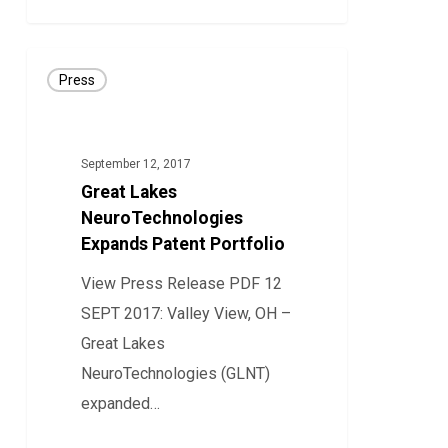
Disease
Great
Press
Lakes
NeuroTechnologies
Expands
September 12, 2017
Patent
Great Lakes
Portfolio
NeuroTechnologies
Expands Patent Portfolio
View Press Release PDF 12
SEPT 2017: Valley View, OH –
Great Lakes
NeuroTechnologies (GLNT)
expanded…