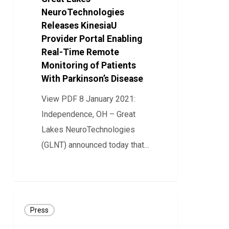
Provider
NeuroTechnologies
Portal
Releases KinesiaU
Provider Portal Enabling
Enabling
Real-Time Remote
Real-
Monitoring of Patients
Time
With Parkinson’s Disease
Remote
View PDF 8 January 2021:
Monitoring
Independence, OH – Great
of
Lakes NeuroTechnologies
Patients
(GLNT) announced today that…
With
Parkinson’s
37
Disease
Great
Press
Lakes