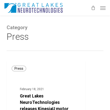
Skip
Men
to
main
content
Category
Press
Great
Press
Lakes
NeuroTechnologies
releases
February 18, 2021
KinesiaU
Great Lakes
motor
NeuroTechnologies
assessment
releases KinesiaU motor