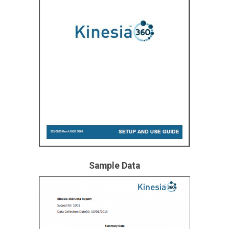
Sample Data