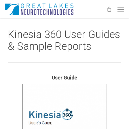
Skip
Men
to
main
content
Kinesia 360 User Guides
& Sample Reports
User Guide