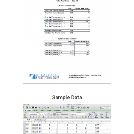
Sample Data