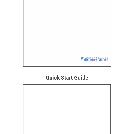
Quick Start Guide