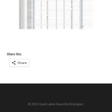
Share this:
Share
© 2026 Great Lakes NeuroTechnologies.