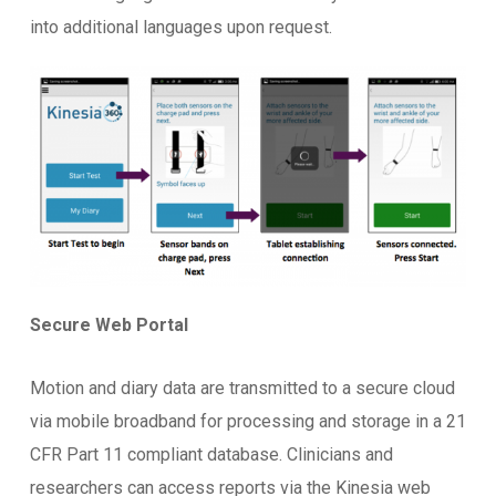
into additional languages upon request.
Secure Web Portal
Motion and diary data are transmitted to a secure cloud
via mobile broadband for processing and storage in a 21
CFR Part 11 compliant database. Clinicians and
researchers can access reports via the Kinesia web