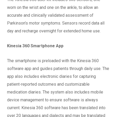
worn on the wrist and one on the ankle, to allow an
accurate and clinically validated assessment of
Parkinson’s motor symptoms. Sensors record data all
day and recharge overnight for extended home use.
Kinesia 360 Smartphone App
The smartphone is preloaded with the Kinesia 360
software app and guides patients through daily use. The
app also includes electronic diaries for capturing
patient-reported outcomes and customizable
medication diaries. The system also includes mobile
device management to ensure software is always
current. Kinesia 360 software has been translated into
over 20 languages and dialects and may be translated