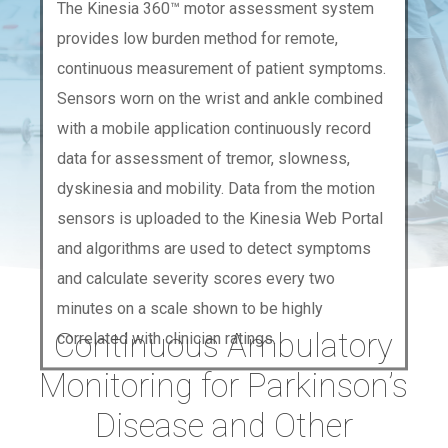
The Kinesia 360™ motor assessment system
provides low burden method for remote,
continuous measurement of patient symptoms.
Sensors worn on the wrist and ankle combined
with a mobile application continuously record
data for assessment of tremor, slowness,
dyskinesia and mobility. Data from the motion
sensors is uploaded to the Kinesia Web Portal
and algorithms are used to detect symptoms
and calculate severity scores every two
minutes on a scale shown to be highly
Continuous Ambulatory
correlated with clinician ratings.
Monitoring for Parkinson’s
Disease and Other