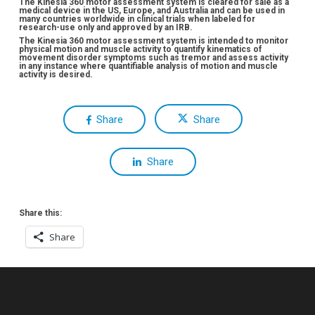
The Kinesia 360 motor assessment system is cleared for sale as a
medical device in the US, Europe, and Australia and can be used in
many countries worldwide in clinical trials when labeled for
research-use only and approved by an IRB.
The Kinesia 360 motor assessment system is intended to monitor
physical motion and muscle activity to quantify kinematics of
movement disorder symptoms such as tremor and assess activity
in any instance where quantifiable analysis of motion and muscle
activity is desired.
Share
Share
Share
Share this:
Share