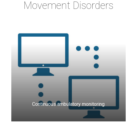
Movement Disorders
Continuous ambulatory monitoring