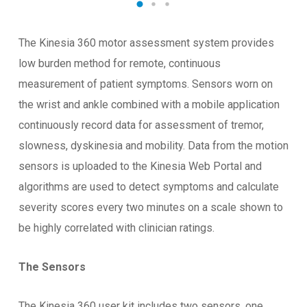
The Kinesia 360 motor assessment system provides
low burden method for remote, continuous
measurement of patient symptoms. Sensors worn on
the wrist and ankle combined with a mobile application
continuously record data for assessment of tremor,
slowness, dyskinesia and mobility. Data from the motion
sensors is uploaded to the Kinesia Web Portal and
algorithms are used to detect symptoms and calculate
severity scores every two minutes on a scale shown to
be highly correlated with clinician ratings.
The Sensors
The Kinesia 360 user kit includes two sensors, one