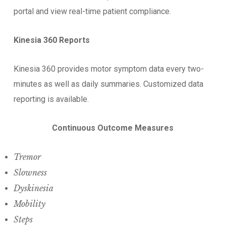
portal and view real-time patient compliance.
Kinesia 360 Reports
Kinesia 360 provides motor symptom data every two-
minutes as well as daily summaries. Customized data
reporting is available.
Continuous Outcome Measures
Tremor
Slowness
Dyskinesia
Mobility
Steps