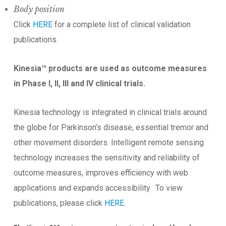
Body position
Click
HERE
for a complete list of clinical validation
publications.
Kinesia™ products are used as outcome measures
in Phase I, II, III and IV clinical trials.
Kinesia technology is integrated in clinical trials around
the globe for Parkinson’s disease, essential tremor and
other movement disorders. Intelligent remote sensing
technology increases the sensitivity and reliability of
outcome measures, improves efficiency with web
applications and expands accessibility. To view
publications, please click
HERE
.