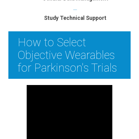
Study Technical Support
How to Select
Objective Wearables
for Parkinson's Trials