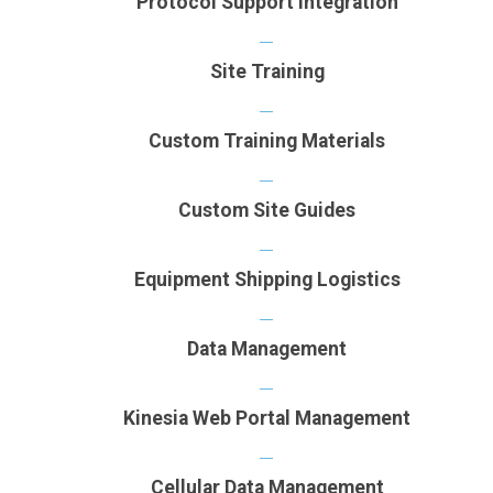
Protocol Support Integration
Site Training
Custom Training Materials
Custom Site Guides
Equipment Shipping Logistics
Data Management
Kinesia Web Portal Management
Cellular Data Management