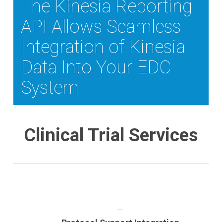
The Kinesia Reporting
API Allows Seamless
Integration of Kinesia
Data Into Your EDC
System
Clinical Trial Services