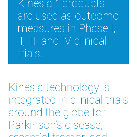
Kinesia™ products
are used as outcome
measures in Phase I,
II, III, and IV clinical
trials.
Kinesia technology is
integrated in clinical trials
around the globe for
Parkinson’s disease,