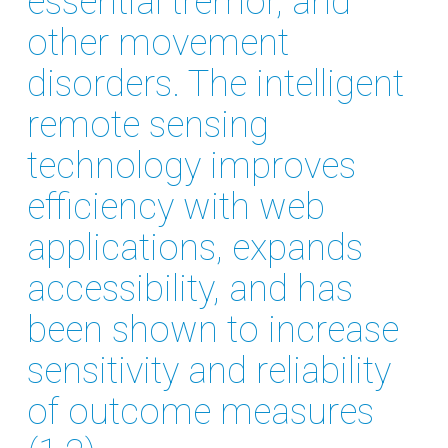
essential tremor, and
other movement
disorders. The intelligent
remote sensing
technology improves
efficiency with web
applications, expands
accessibility, and has
been shown to increase
sensitivity and reliability
of outcome measures