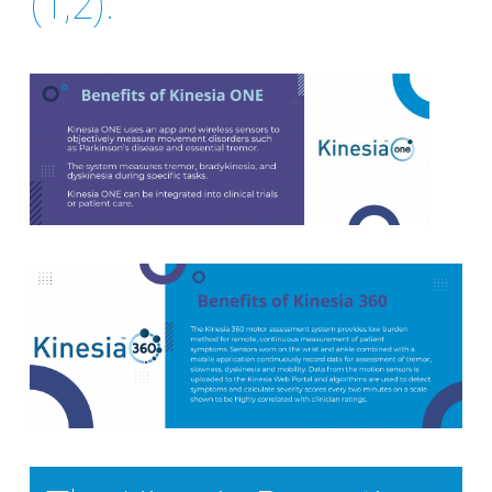
(1,2).