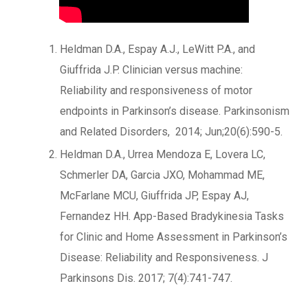
Heldman D.A., Espay A.J., LeWitt P.A., and
Giuffrida J.P. Clinician versus machine:
Reliability and responsiveness of motor
endpoints in Parkinson’s disease. Parkinsonism
and Related Disorders, 2014; Jun;20(6):590-5.
Heldman D.A., Urrea Mendoza E, Lovera LC,
Schmerler DA, Garcia JXO, Mohammad ME,
McFarlane MCU, Giuffrida JP, Espay AJ,
Fernandez HH. App-Based Bradykinesia Tasks
for Clinic and Home Assessment in Parkinson’s
Disease: Reliability and Responsiveness. J
Parkinsons Dis. 2017; 7(4):741-747.