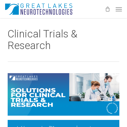
Skip
Men
to
main
content
Clinical Trials &
Research