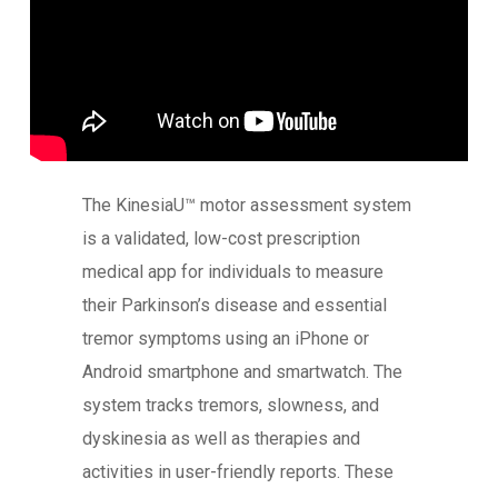
The KinesiaU™ motor assessment system
is a validated, low-cost prescription
medical app for individuals to measure
their Parkinson’s disease and essential
tremor symptoms using an iPhone or
Android smartphone and smartwatch. The
system tracks tremors, slowness, and
dyskinesia as well as therapies and
activities in user-friendly reports. These