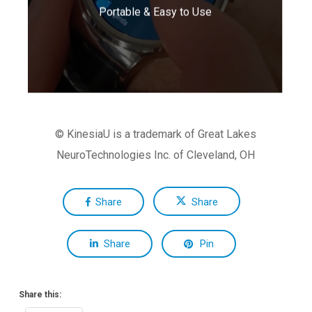
Portable & Easy to Use
daily living.
© KinesiaU is a trademark of Great Lakes
NeuroTechnologies Inc. of Cleveland, OH
Share
Share
Share
Pin
Share this: