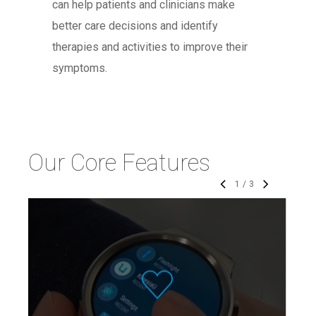
can help patients and clinicians make
better care decisions and identify
therapies and activities to improve their
symptoms.
Our Core Features
1
/
3
The KinesiaU motor assessment
system continuously tracks motor
symptoms during activities of