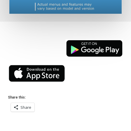
Share this:
Share