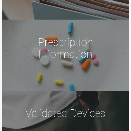
Prescription
Information
Validated Devices