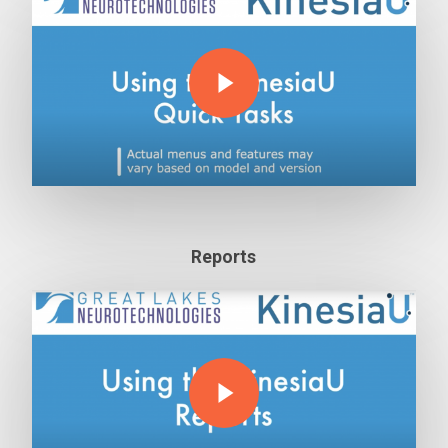
Play Video
Reports
Play Video
Play Video