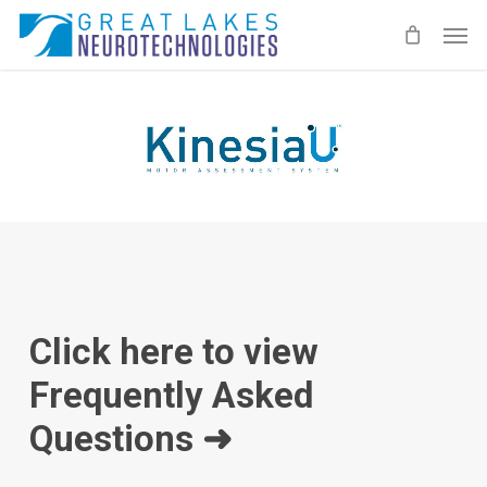
Skip
Men
to
main
content
Click here to view
Frequently Asked
Questions ➜