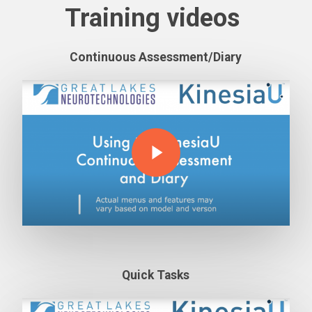
Training videos
Continuous Assessment/Diary
Play Video
Play Video
Quick Tasks
Play Video