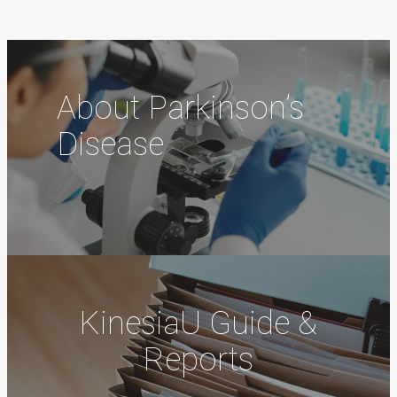
About Parkinson’s
Disease
KinesiaU Guide &
Reports