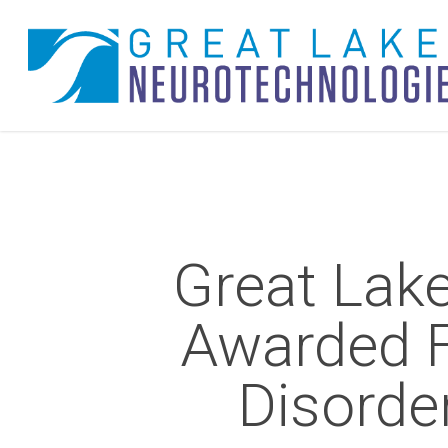
Skip
to
main
content
Great Lak
Awarded 
Disorde