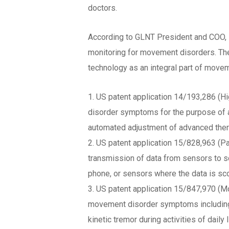
doctors.
According to GLNT President and COO, D
monitoring for movement disorders. Thes
technology as an integral part of move
1. US patent application 14/193,286 (
disorder symptoms for the purpose of ad
automated adjustment of advanced ther
2. US patent application 15/828,963 (Pa
transmission of data from sensors to s
phone, or sensors where the data is sco
3. US patent application 15/847,970 (M
movement disorder symptoms including dy
kinetic tremor during activities of dail