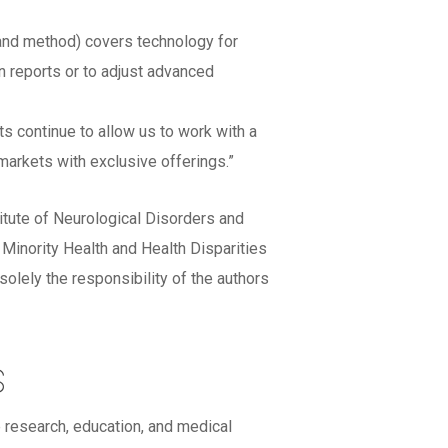
 and method) covers technology for
n reports or to adjust advanced
 continue to allow us to work with a
markets with exclusive offerings.”
titute of Neurological Disorders and
ority Health and Health Disparities
lely the responsibility of the authors
s
 research, education, and medical