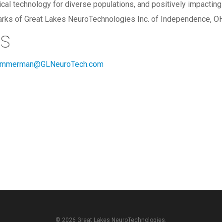
l technology for diverse populations, and positively impacting q
arks of Great Lakes NeuroTechnologies Inc. of Independence, O
ts
immerman@GLNeuroTech.com
© 2026 Great Lakes NeuroTechnologies.