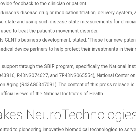
ovide feedback to the clinician or patient.
rkinson’s disease drug or medication titration, delivery system,
ase state and using such disease state measurements for clinicia
sed to treat the patient’s movement disorder.
s GLNT’s business development, stated: “These four new patents
dical device partners to help protect their investments in their 
 support through the SBIR program, specifically the National Ins
816, R43NS074627, and 7R43NS065554), National Center on Min
on Aging (R43AG0347081). The content of this press release is so
fficial views of the National Institutes of Health.
akes NeuroTechnologie
itted to pioneering innovative biomedical technologies to serve