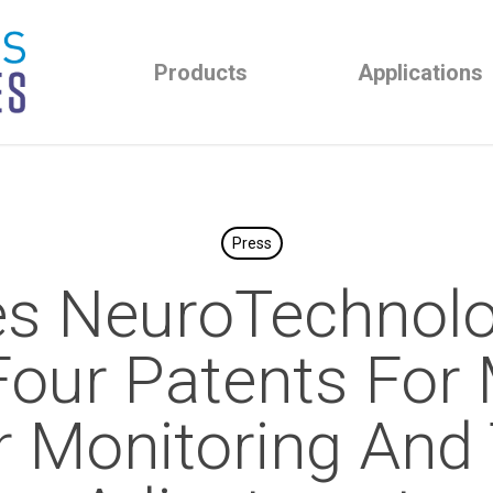
Products
Applications
Press
es NeuroTechnolo
Four Patents For
r Monitoring And