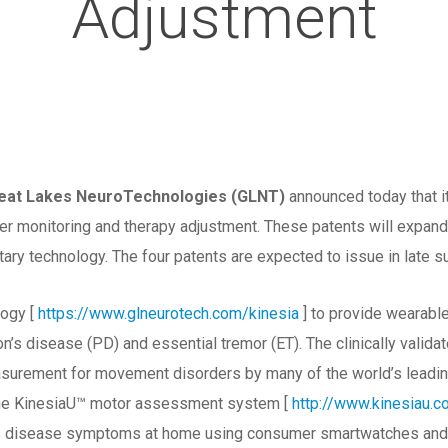
Adjustment
reat Lakes NeuroTechnologies (GLNT)
announced today that it
r monitoring and therapy adjustment. These patents will expand 
etary technology. The four patents are expected to issue in late
ogy [
https://www.glneurotech.com/kinesia
] to provide wearabl
’s disease (PD) and essential tremor (ET). The clinically valid
asurement for movement disorders by many of the world’s leadi
the KinesiaU™ motor assessment system [
http://www.kinesiau.
’s disease symptoms at home using consumer smartwatches and sh