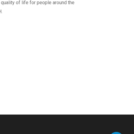
uality of life for people around the
H.