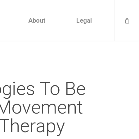
About
Legal
gies To Be
 Movement
 Therapy