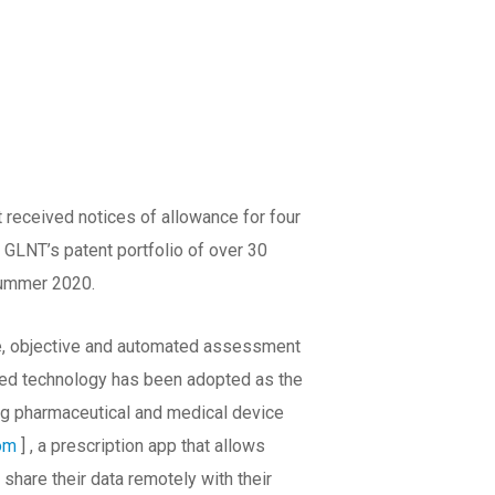
 received notices of allowance for four
GLNT’s patent portfolio of over 30
 summer 2020.
e, objective and automated assessment
ated technology has been adopted as the
ng pharmaceutical and medical device
com
] , a prescription app that allows
are their data remotely with their