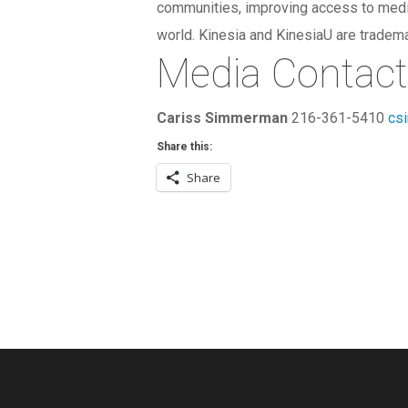
communities, improving access to medica
world. Kinesia and KinesiaU are tradem
Media Contac
Cariss Simmerman
216-361-5410
cs
Share this:
Share