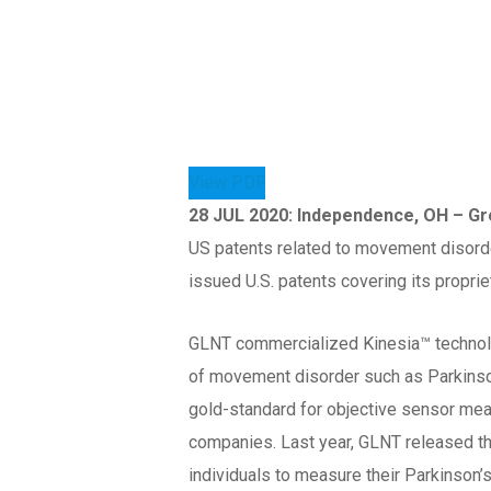
View PDF
28 JUL 2020: Independence, OH – G
US patents related to movement disorde
issued U.S. patents covering its propri
GLNT commercialized Kinesia™ technol
of movement disorder such as Parkinson
gold-standard for objective sensor me
companies. Last year, GLNT released 
individuals to measure their Parkinson