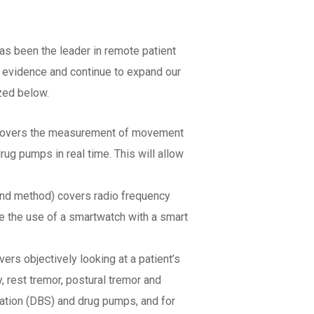
as been the leader in remote patient
d evidence and continue to expand our
zed below.
) covers the measurement of movement
ug pumps in real time. This will allow
 and method) covers radio frequency
e the use of a smartwatch with a smart
rs objectively looking at a patient’s
 rest tremor, postural tremor and
ulation (DBS) and drug pumps, and for