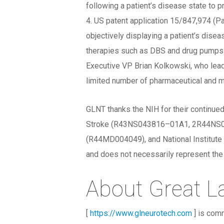
following a patient’s disease state to pr
4. US patent application 15/847,974 (Pa
objectively displaying a patient’s dise
therapies such as DBS and drug pumps u
Executive VP Brian Kolkowski, who lead
limited number of pharmaceutical and me
GLNT thanks the NIH for their continued
Stroke (R43NS043816–01A1, 2R44NS043
(R44MD004049), and National Institute 
and does not necessarily represent the o
About Great L
[
https://www.glneurotech.com
] is comm