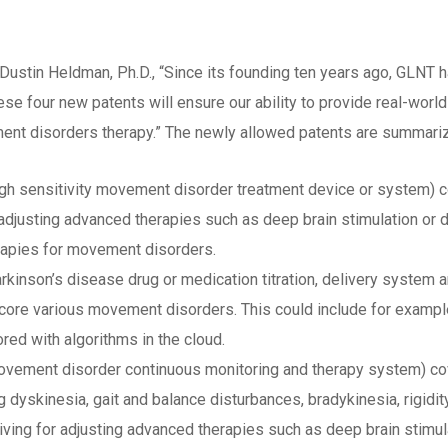
ustin Heldman, Ph.D., “Since its founding ten years ago, GLNT h
e four new patents will ensure our ability to provide real-worl
ment disorders therapy.” The newly allowed patents are summari
High sensitivity movement disorder treatment device or system
justing advanced therapies such as deep brain stimulation or dr
apies for movement disorders.
rkinson’s disease drug or medication titration, delivery system
core various movement disorders. This could include for exampl
red with algorithms in the cloud.
ovement disorder continuous monitoring and therapy system) cove
skinesia, gait and balance disturbances, bradykinesia, rigidity,
y living for adjusting advanced therapies such as deep brain stim