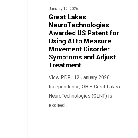
US
January 12, 2026
Patent
Great Lakes
for
NeuroTechnologies
Awarded US Patent for
Using
Using AI to Measure
AI
Movement Disorder
to
Symptoms and Adjust
Measure
Treatment
Movement
View PDF 12 January 2026:
Disorder
Independence, OH – Great Lakes
Symptoms
NeuroTechnologies (GLNT) is
and
excited…
Adjust
Treatment