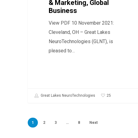
& Marketing, Global
Global
Business
Business
View PDF 10 November 2021:
Cleveland, OH – Great Lakes
NeuroTechnologies (GLNT), is
pleased to…
25
Great Lakes NeuroTechnologies
1
2
3
…
8
Next