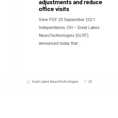
adjustments and reduce
and
office visits
reduce
View PDF 20 September 2021:
office
Independence, OH – Great Lakes
visits
NeuroTechnologies (GLNT)
announced today that…
23
Great Lakes NeuroTechnologies