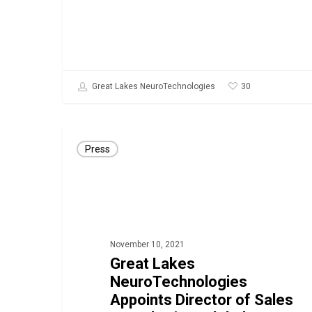
30
Great Lakes NeuroTechnologies
Great
Press
Lakes
NeuroTechnologies
Appoints
Director
of
November 10, 2021
Sales
Great Lakes
NeuroTechnologies
&
Appoints Director of Sales
Marketing,