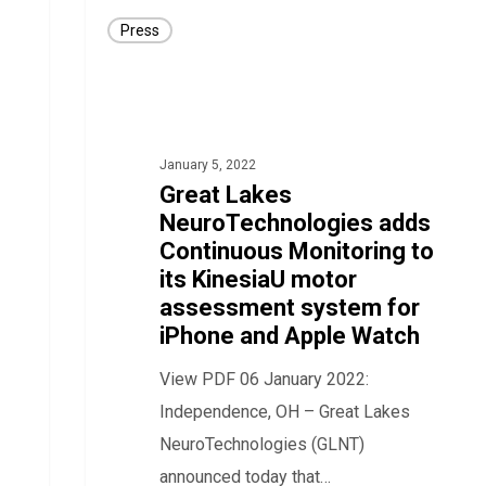
Great
Press
Lakes
NeuroTechnologies
adds
Continuous
January 5, 2022
Monitoring
Great Lakes
to
NeuroTechnologies adds
its
Continuous Monitoring to
KinesiaU
its KinesiaU motor
motor
assessment system for
iPhone and Apple Watch
assessment
system
View PDF 06 January 2022:
for
Independence, OH – Great Lakes
iPhone
NeuroTechnologies (GLNT)
and
announced today that…