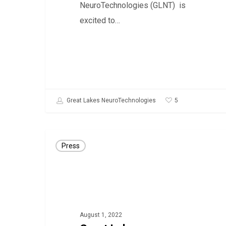
NeuroTechnologies (GLNT) is
excited to…
5
Great Lakes NeuroTechnologies
Great
Press
Lakes
NeuroTechnologies
receives
UKCA
mark
August 1, 2022