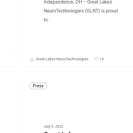
Independence, OH – Great Lakes
disease
NeuroTechnologies (GLNT) is proud
to…
14
Great Lakes NeuroTechnologies
Great
Press
Lakes
NeuroTechnologies
adds
Electronic
Prescription
July 5, 2022