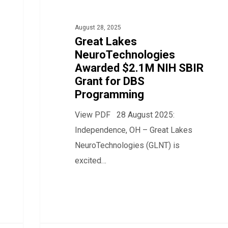
$2.1M
NIH
August 28, 2025
SBIR
Great Lakes
NeuroTechnologies
Grant
Awarded $2.1M NIH SBIR
for
Grant for DBS
DBS
Programming
Programming
View PDF 28 August 2025:
Independence, OH – Great Lakes
NeuroTechnologies (GLNT) is
excited…