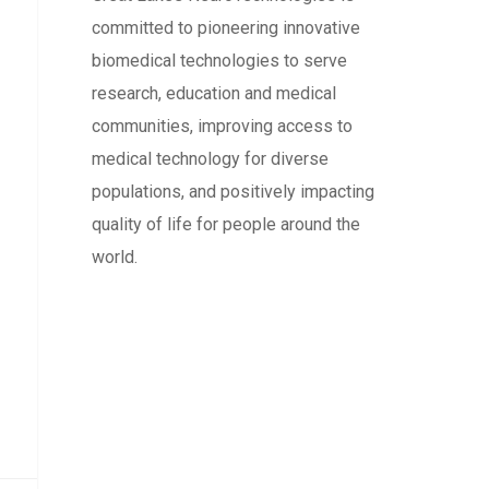
committed to pioneering innovative
biomedical technologies to serve
research, education and medical
communities, improving access to
medical technology for diverse
populations, and positively impacting
quality of life for people around the
world.