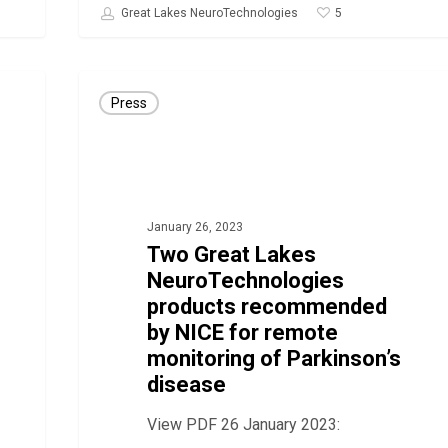
5
Great Lakes NeuroTechnologies
Two
Press
Great
Lakes
NeuroTechnologies
products
January 26, 2023
recommended
Two Great Lakes
by
NeuroTechnologies
NICE
products recommended
for
by NICE for remote
remote
monitoring of Parkinson’s
disease
monitoring
of
View PDF 26 January 2023:
Parkinson’s