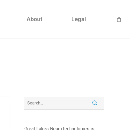
About
Legal
Great Lakes NeuroTechnologies is