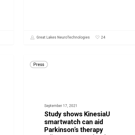
Apple
Watch
24
Great Lakes NeuroTechnologies
Study
Press
shows
KinesiaU
smartwatch
can
aid
September 17, 2021
Parkinson’s
Study shows KinesiaU
smartwatch can aid
therapy
Parkinson’s therapy
adjustments