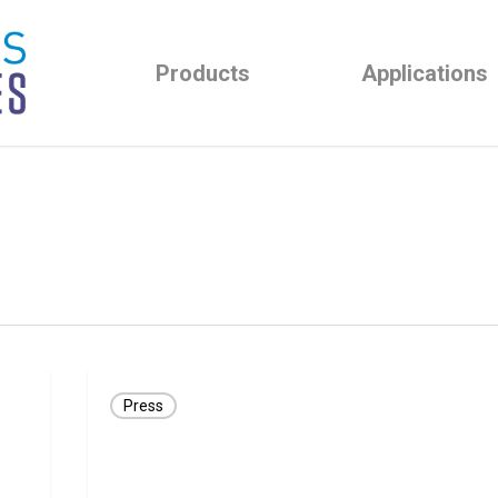
Products
Applications
Great
Press
Lakes
NeuroTechnologies
Awarded