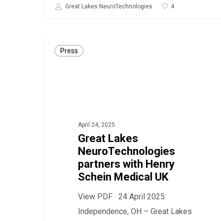
4
Great Lakes NeuroTechnologies
Great
Press
Lakes
NeuroTechnologies
partners
with
Henry
April 24, 2025
Schein
Great Lakes
Medical
NeuroTechnologies
UK
partners with Henry
Schein Medical UK
View PDF 24 April 2025:
Independence, OH – Great Lakes