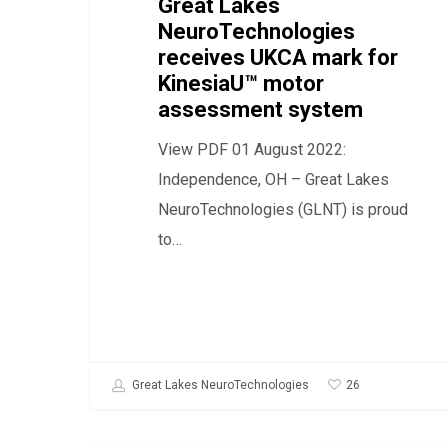
for
Great Lakes
NeuroTechnologies
KinesiaU™
receives UKCA mark for
motor
KinesiaU™ motor
assessment
assessment system
system
View PDF 01 August 2022:
Independence, OH – Great Lakes
NeuroTechnologies (GLNT) is proud
to…
26
Great Lakes NeuroTechnologies