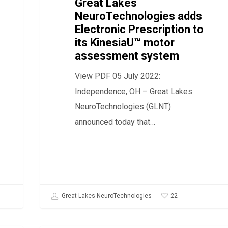
to
Great Lakes
NeuroTechnologies adds
its
Electronic Prescription to
KinesiaU™
its KinesiaU™ motor
motor
assessment system
assessment
View PDF 05 July 2022:
system
Independence, OH – Great Lakes
NeuroTechnologies (GLNT)
announced today that…
22
Great Lakes NeuroTechnologies