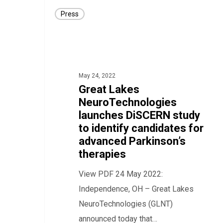
Great
Press
Lakes
NeuroTechnologies
launches
DiSCERN
May 24, 2022
study
Great Lakes
to
NeuroTechnologies
identify
launches DiSCERN study
candidates
to identify candidates for
for
advanced Parkinson’s
therapies
advanced
Parkinson’s
View PDF 24 May 2022:
therapies
Independence, OH – Great Lakes
NeuroTechnologies (GLNT)
announced today that…