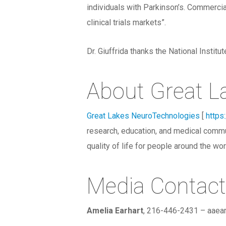
individuals with Parkinson’s. Commercial
clinical trials markets”.
Dr. Giuffrida thanks the National Insti
About Great L
Great Lakes NeuroTechnologies
[
https
research, education, and medical commu
quality of life for people around the wor
Media Contact
Amelia Earhart
, 216-446-2431 – aae