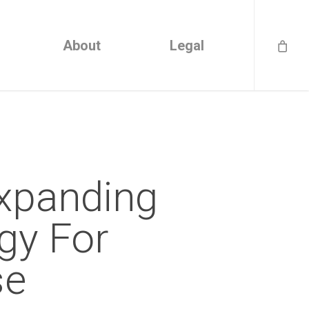
About
Legal
xpanding
gy For
se