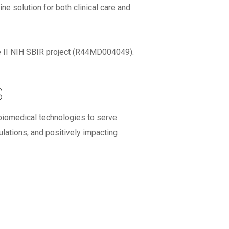
e solution for both clinical care and
ase II NIH SBIR project (R44MD004049).
s
 biomedical technologies to serve
lations, and positively impacting