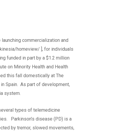
 launching commercialization and
kinesia/homeview/ ], for individuals
g funded in part by a $1.2 million
tute on Minority Health and Health
ed this fall domestically at The
s in Spain. As part of development,
sia system.
 several types of telemedicine
gies. Parkinson’s disease (PD) is a
ffected by tremor, slowed movements,