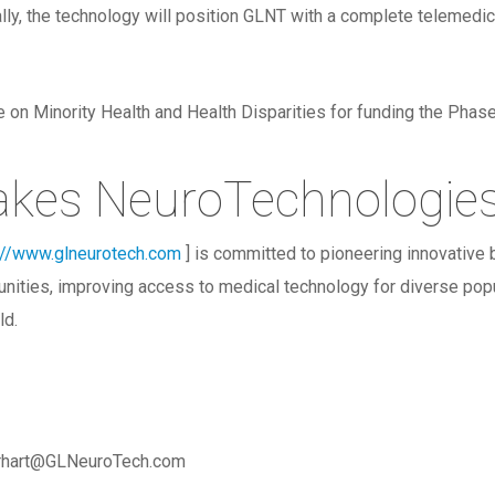
ly, the technology will position GLNT with a complete telemedicin
tute on Minority Health and Health Disparities for funding the Ph
akes NeuroTechnologie
://www.glneurotech.com
] is committed to pioneering innovative
nities, improving access to medical technology for diverse popu
ld.
arhart@GLNeuroTech.com