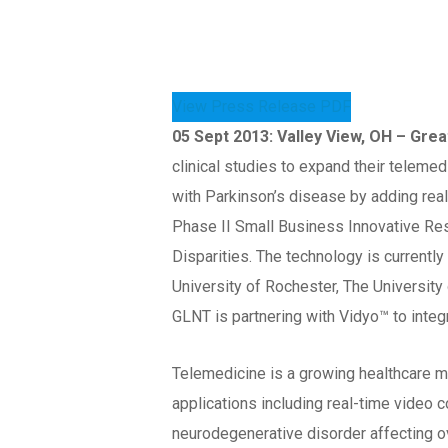
View Press Release PDF
05 Sept 2013: Valley View, OH – Gr
clinical studies to expand their teleme
with Parkinson’s disease by adding real
Phase II Small Business Innovative Rese
Disparities. The technology is currently
University of Rochester, The University 
GLNT is partnering with Vidyo™ to integ
Telemedicine is a growing healthcare ma
applications including real-time video 
neurodegenerative disorder affecting o