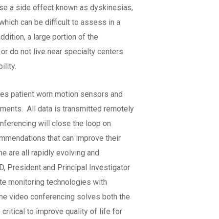
use a side effect known as dyskinesias,
ich can be difficult to assess in a
dition, a large portion of the
 or do not live near specialty centers.
lity.
des patient worn motion sensors and
ments. All data is transmitted remotely
nferencing will close the loop on
commendations that can improve their
e are all rapidly evolving and
D, President and Principal Investigator
te monitoring technologies with
time video conferencing solves both the
itical to improve quality of life for