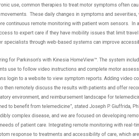
 chronic use, common therapies to treat motor symptoms often ca
id movements. These daily changes in symptoms and severities, wh
ore continuous remote monitoring with patient worn sensors. In ad
cess to expert care if they have mobility issues that limit travel
er specialists through web-based systems can improve accessibi
ring for Parkinson’s with Kinesia HomeView™. The system inclu
ents use to follow video instructions and complete motor assess
ans login to a website to view symptom reports. Adding video co
s to then remotely discuss the results with patients and offer re
egulatory environment, and reimbursement landscape for telemedicin
ned to benefit from telemedicine”, stated Joseph P. Giuffrida, Ph
credibly complex disease, and we are focused on developing remo
e needs of patient care. Integrating remote monitoring with real-
om response to treatments and accessibility of care, which are cr