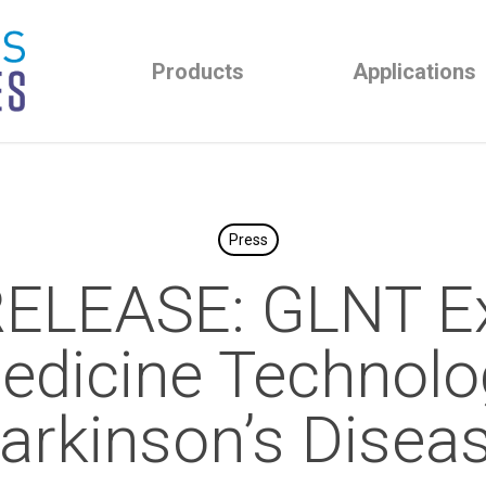
Products
Applications
Press
ELEASE: GLNT E
edicine Technolo
arkinson’s Disea