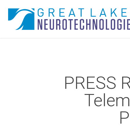
Skip
to
main
content
PRESS R
Telem
P