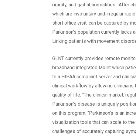
rigidity, and gait abnormalities. After
which are involuntary and irregular rap
short office visit, can be captured by m
Parkinson’s population currently lacks ac
Linking patients with movement disord
GLNT currently provides remote monito
broadband integrated tablet which pati
to a HIPAA compliant server and clinici
clinical workflow by allowing clinician
quality of life. “The clinical market, r
Parkinson’s disease is uniquely positio
on this program. “Parkinson’s is an in
visualization tools that can scale to th
challenges of accurately capturing sympt