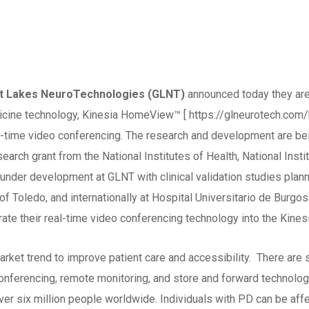
eat Lakes NeuroTechnologies (GLNT)
announced today they are
dicine technology, Kinesia HomeView™ [ https://glneurotech.com/
-time video conferencing. The research and development are bein
arch grant from the National Institutes of Health, National Insti
 under development at GLNT with clinical validation studies plann
of Toledo, and internationally at Hospital Universitario de Burgo
rate their real-time video conferencing technology into the Kine
rket trend to improve patient care and accessibility. There are
conferencing, remote monitoring, and store and forward technolo
ver six million people worldwide. Individuals with PD can be a