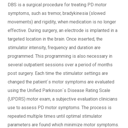
DBS is a surgical procedure for treating PD motor
symptoms, such as tremor, bradykinesia (slowed
movements) and rigidity, when medication is no longer
effective. During surgery, an electrode is implanted in a
targeted location in the brain. Once inserted, the
stimulator intensity, frequency and duration are
programmed. This programming is also necessary in
several outpatient sessions over a period of months
post surgery. Each time the stimulator settings are
changed the patient´s motor symptoms are evaluated
using the Unified Parkinson´s Disease Rating Scale
(UPDRS) motor exam, a subjective evaluation clinicians
use to assess PD motor symptoms. The process is
repeated multiple times until optimal stimulator
parameters are found which minimize motor symptoms.