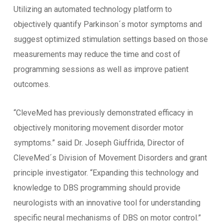
Utilizing an automated technology platform to
objectively quantify Parkinson´s motor symptoms and
suggest optimized stimulation settings based on those
measurements may reduce the time and cost of
programming sessions as well as improve patient
outcomes.
“CleveMed has previously demonstrated efficacy in
objectively monitoring movement disorder motor
symptoms.” said Dr. Joseph Giuffrida, Director of
CleveMed´s Division of Movement Disorders and grant
principle investigator. “Expanding this technology and
knowledge to DBS programming should provide
neurologists with an innovative tool for understanding
specific neural mechanisms of DBS on motor control.”