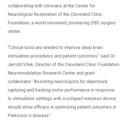
collaborating with clinicians at the Center for
Neurological Restoration of the Cleveland Clinic
Foundation, a world renowned, pioneering DBS surgery
center.
“Clinical tools are needed to improve deep brain
stimulation procedures and patient outcomes.” said Dr.
Jerrold Vitek, Director of the Cleveland Clinic Foundation
Neuromodulation Research Center and grant
collaborator. “Assisting neurologists by objectively
capturing and tracking motor performance in response
to stimulation settings with a compact wireless device
should show efficacy in optimizing patient outcomes in
Parkinson´s disease.”