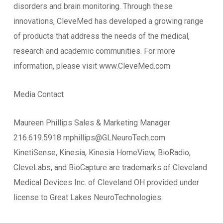
disorders and brain monitoring. Through these
innovations, CleveMed has developed a growing range
of products that address the needs of the medical,
research and academic communities. For more
information, please visit www.CleveMed.com
Media Contact
Maureen Phillips Sales & Marketing Manager
216.619.5918 mphillips@GLNeuroTech.com
KinetiSense, Kinesia, Kinesia HomeView, BioRadio,
CleveLabs, and BioCapture are trademarks of Cleveland
Medical Devices Inc. of Cleveland OH provided under
license to Great Lakes NeuroTechnologies.