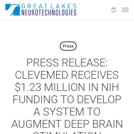
Skip
Men
to
main
content
Press
PRESS RELEASE:
CLEVEMED RECEIVES
$1.23 MILLION IN NIH
FUNDING TO DEVELOP
A SYSTEM TO
AUGMENT DEEP BRAIN