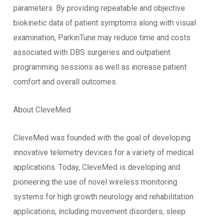
parameters. By providing repeatable and objective
biokinetic data of patient symptoms along with visual
examination, ParkinTune may reduce time and costs
associated with DBS surgeries and outpatient
programming sessions as well as increase patient
comfort and overall outcomes.
About CleveMed
CleveMed was founded with the goal of developing
innovative telemetry devices for a variety of medical
applications. Today, CleveMed is developing and
pioneering the use of novel wireless monitoring
systems for high growth neurology and rehabilitation
applications, including movement disorders, sleep