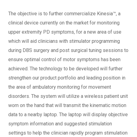
The objective is to further commercialize Kinesia™, a
clinical device currently on the market for monitoring
upper extremity PD symptoms, for a new area of use
which will aid clinicians with stimulator programming
during DBS surgery and post surgical tuning sessions to
ensure optimal control of motor symptoms has been
achieved. The technology to be developed will further
strengthen our product portfolio and leading position in
the area of ambulatory monitoring for movement
disorders. The system will utilize a wireless patient unit
worn on the hand that will transmit the kinematic motion
data to a nearby laptop. The laptop will display objective
symptom information and suggested stimulation
settings to help the clinician rapidly program stimulation