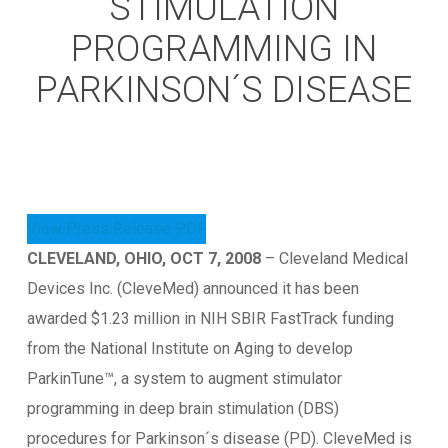
STIMULATION
PROGRAMMING IN
PARKINSON´S DISEASE
View Press Release PDF
CLEVELAND, OHIO, OCT 7, 2008
– Cleveland Medical
Devices Inc. (CleveMed) announced it has been
awarded $1.23 million in NIH SBIR FastTrack funding
from the National Institute on Aging to develop
ParkinTune™, a system to augment stimulator
programming in deep brain stimulation (DBS)
procedures for Parkinson´s disease (PD). CleveMed is