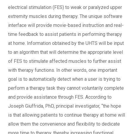
electrical stimulation (FES) to weak or paralyzed upper
extremity muscles during therapy. The unique software
interface will provide movie-based instruction and real-
time feedback to assist patients in performing therapy
at home. Information obtained by the UHTS will be input
to an algorithm that will determine the appropriate level
of FES to stimulate affected muscles to further assist
with therapy functions. In other words, one important
goal is to automatically detect when a user is trying to
perform a therapy task they cannot voluntarily complete
and provide assistance through FES. According to
Joseph Giuffrida, PhD, principal investigator, “the hope
is that allowing patients to continue therapy at home will
allow them the convenience and flexibility to dedicate
more time to therapy, thereby increasing functional