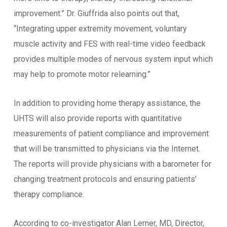
improvement.” Dr. Giuffrida also points out that,
“Integrating upper extremity movement, voluntary
muscle activity and FES with real-time video feedback
provides multiple modes of nervous system input which
may help to promote motor relearning.”
In addition to providing home therapy assistance, the
UHTS will also provide reports with quantitative
measurements of patient compliance and improvement
that will be transmitted to physicians via the Internet.
The reports will provide physicians with a barometer for
changing treatment protocols and ensuring patients’
therapy compliance.
According to co-investigator Alan Lerner, MD, Director,