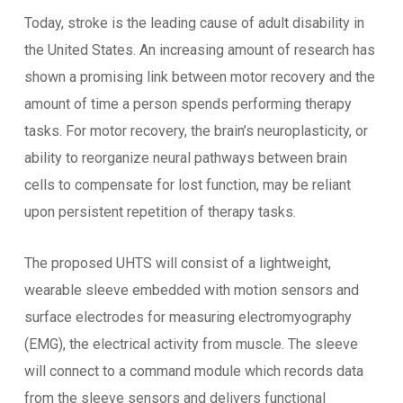
Today, stroke is the leading cause of adult disability in
the United States. An increasing amount of research has
shown a promising link between motor recovery and the
amount of time a person spends performing therapy
tasks. For motor recovery, the brain’s neuroplasticity, or
ability to reorganize neural pathways between brain
cells to compensate for lost function, may be reliant
upon persistent repetition of therapy tasks.
The proposed UHTS will consist of a lightweight,
wearable sleeve embedded with motion sensors and
surface electrodes for measuring electromyography
(EMG), the electrical activity from muscle. The sleeve
will connect to a command module which records data
from the sleeve sensors and delivers functional