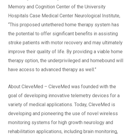
Memory and Cognition Center of the University
Hospitals Case Medical Center Neurological Institute,
“This proposed untethered home therapy system has
the potential to offer significant benefits in assisting
stroke patients with motor recovery and may ultimately
improve their quality of life. By providing a viable home
therapy option, the underprivileged and homebound will
have access to advanced therapy as well.”
About CleveMed – CleveMed was founded with the
goal of developing innovative telemetry devices for a
variety of medical applications. Today, CleveMed is
developing and pioneering the use of novel wireless
monitoring systems for high growth neurology and
rehabilitation applications, including brain monitoring,