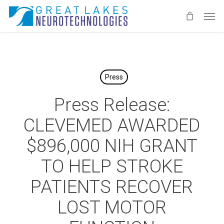
Skip
Men
to
main
content
Press
Press Release:
CLEVEMED AWARDED
$896,000 NIH GRANT
TO HELP STROKE
PATIENTS RECOVER
LOST MOTOR