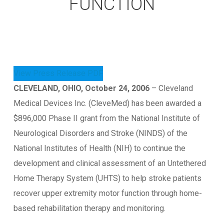
FUNCTION
View Press Release PDF
CLEVELAND, OHIO, October 24, 2006
– Cleveland
Medical Devices Inc. (CleveMed) has been awarded a
$896,000 Phase II grant from the National Institute of
Neurological Disorders and Stroke (NINDS) of the
National Institutes of Health (NIH) to continue the
development and clinical assessment of an Untethered
Home Therapy System (UHTS) to help stroke patients
recover upper extremity motor function through home-
based rehabilitation therapy and monitoring.