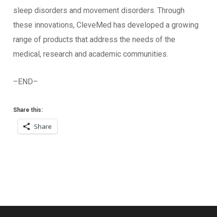
sleep disorders and movement disorders. Through
these innovations, CleveMed has developed a growing
range of products that address the needs of the
medical, research and academic communities.
–END–
Share this:
Share