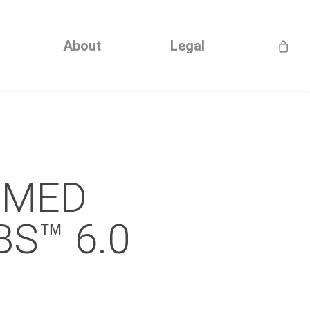
About
Legal
VEMED
S™ 6.0