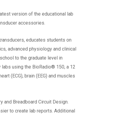
atest version of the educational lab
ansducer accessories.
 transducers, educates students on
ics, advanced physiology and clinical
school to the graduate level in
w labs using the BioRadio® 150, a 12
 heart (ECG), brain (EEG) and muscles
y and Breadboard Circuit Design.
ier to create lab reports. Additional