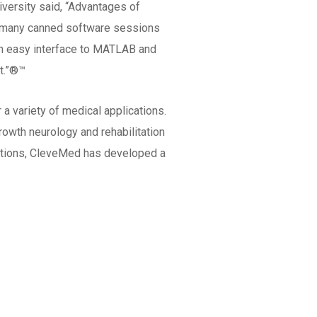
versity said, “Advantages of
gh many canned software sessions
 an easy interface to MATLAB and
t.”®™
 variety of medical applications.
owth neurology and rehabilitation
vations, CleveMed has developed a