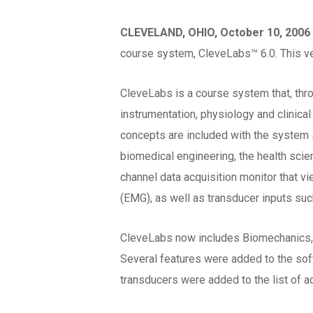
CLEVELAND, OHIO, October 10, 2006
course system, CleveLabs™ 6.0. This v
CleveLabs is a course system that, thr
instrumentation, physiology and clinical
concepts are included with the system s
biomedical engineering, the health sci
channel data acquisition monitor that v
(EMG), as well as transducer inputs suc
CleveLabs now includes Biomechanics, 
Several features were added to the softw
transducers were added to the list of a