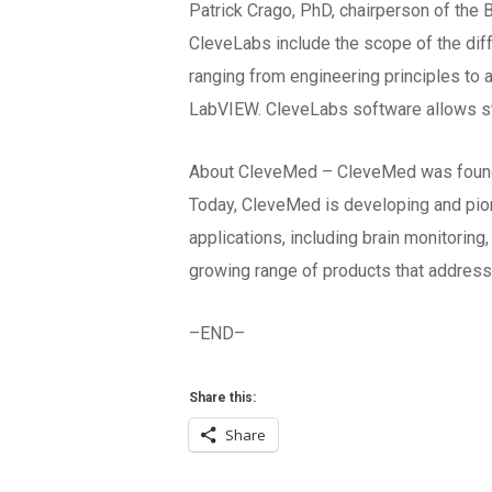
Patrick Crago, PhD, chairperson of the
CleveLabs include the scope of the dif
ranging from engineering principles to 
LabVIEW. CleveLabs software allows st
About CleveMed – CleveMed was founded 
Today, CleveMed is developing and pion
applications, including brain monitori
growing range of products that address
–END–
Share this:
Share