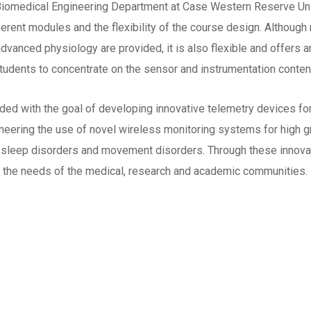
 Biomedical Engineering Department at Case Western Reserve Uni
ferent modules and the flexibility of the course design. Althou
advanced physiology are provided, it is also flexible and offers
udents to concentrate on the sensor and instrumentation conten
with the goal of developing innovative telemetry devices for a
eering the use of novel wireless monitoring systems for high gr
ng, sleep disorders and movement disorders. Through these inno
 the needs of the medical, research and academic communities.