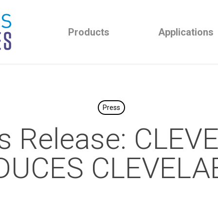
Products
Applications
Press
s Release: CLE
DUCES CLEVELAB