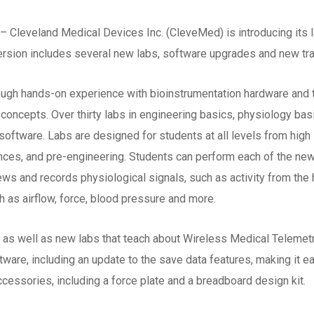
– Cleveland Medical Devices Inc. (CleveMed) is introducing its l
ersion includes several new labs, software upgrades and new tr
ough hands-on experience with bioinstrumentation hardware and
 concepts. Over thirty labs in engineering basics, physiology bas
oftware. Labs are designed for students at all levels from high 
ences, and pre-engineering. Students can perform each of the ne
iews and records physiological signals, such as activity from the
h as airflow, force, blood pressure and more.
as well as new labs that teach about Wireless Medical Telemetr
are, including an update to the save data features, making it eas
ccessories, including a force plate and a breadboard design kit.