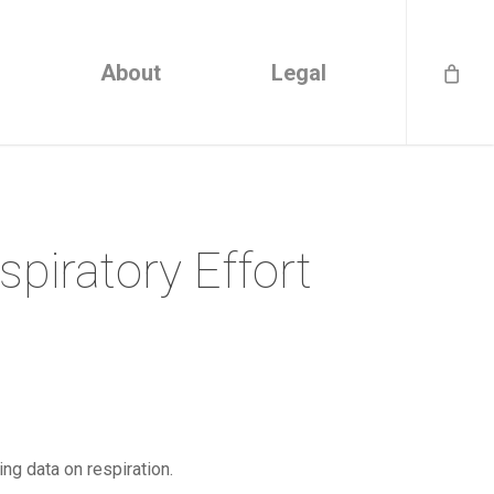
About
Legal
spiratory Effort
ing data on respiration.