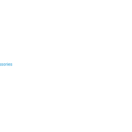
ssories