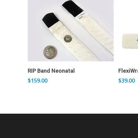
Add to cart
RIP Band Neonatal
FlexiWr
$
159.00
$
39.00