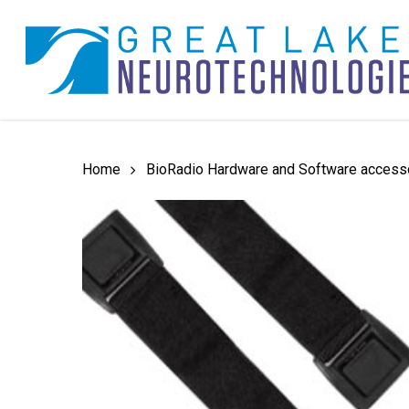
Skip
to
main
content
Home
BioRadio Hardware and Software access