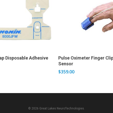
Add to cart
Add to cart
ap Disposable Adhesive
Pulse Oximeter Finger Cli
Sensor
$
359.00
© 2026 Great Lakes NeuroTechnologies.