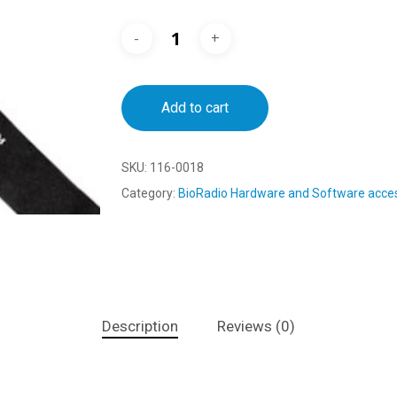
Add to cart
SKU:
116-0018
Category:
BioRadio Hardware and Software acce
Description
Reviews (0)