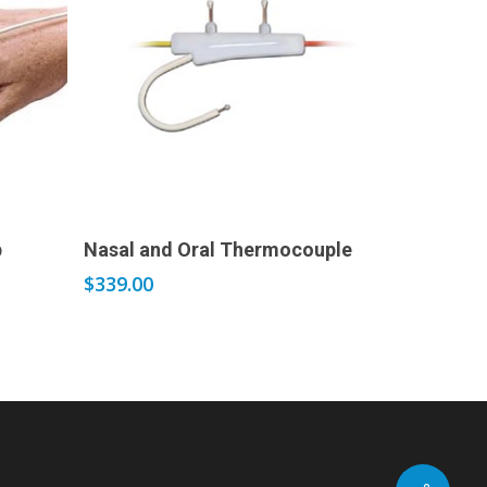
Add to cart
p
Nasal and Oral Thermocouple
$
339.00