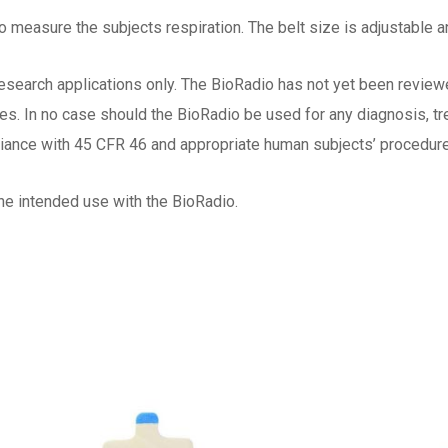
o measure the subjects respiration. The belt size is adjustable a
esearch applications only. The BioRadio has not yet been reviewe
oses. In no case should the BioRadio be used for any diagnosis, 
iance with 45 CFR 46 and appropriate human subjects’ procedures 
he intended use with the BioRadio.