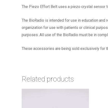
The Piezo Effort Belt uses a piezo crystal sensor t
The BioRadio is intended for use in education and r
organization for use with patients or clinical purp
purposes. All use of the BioRadio must be in compl
These accessories are being sold exclusively for t
Related products