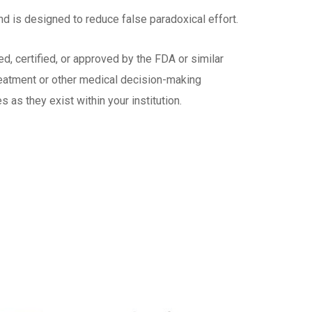
nd is designed to reduce false paradoxical effort.
d, certified, or approved by the FDA or similar
treatment or other medical decision-making
as they exist within your institution.