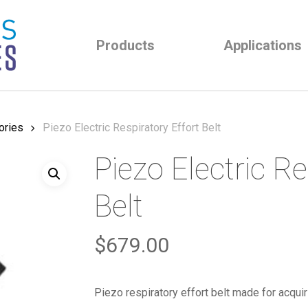
Products
Applications
ories
Piezo Electric Respiratory Effort Belt
Piezo Electric Re
Belt
$
679.00
Piezo respiratory effort belt made for acquir