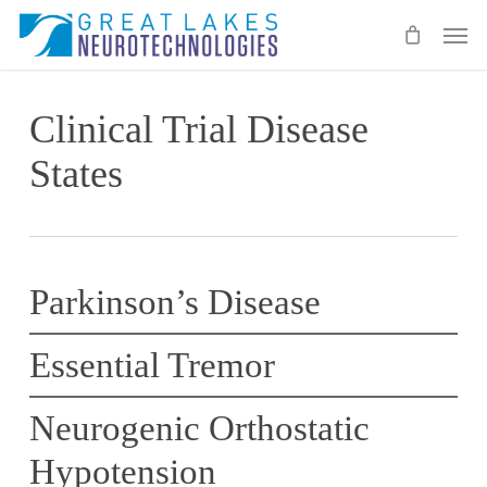
Skip
Men
to
main
content
Clinical Trial Disease
States
Parkinson’s Disease
Essential Tremor
Neurogenic Orthostatic
Hypotension