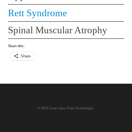
Rett Syndrome
Spinal Muscular Atrophy
Share this:
Share
© 2026 Great Lakes NeuroTechnologies.