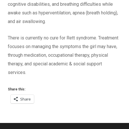
cognitive disabilities, and breathing difficulties while
awake such as hyperventilation, apnea (breath holding),
and air swallowing.
There is currently no cure for Rett syndrome. Treatment
focuses on managing the symptoms the girl may have,
through medication, occupational therapy, physical
therapy, and special academic & social support
services.
Share this:
Share