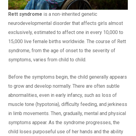
Rett syndrome
is a non-inherited genetic
neurodevelopmental disorder that affects girls almost
exclusively, estimated to affect one in every 10,000 to
15,000 live female births worldwide. The course of Rett
syndrome, from the age of onset to the severity of
symptoms, varies from child to child.
Before the symptoms begin, the child generally appears
to grow and develop normally. There are often subtle
abnormalities, even in early infancy, such as loss of
muscle tone (hypotonia), difficulty feeding, and jerkiness
in limb movements. Then, gradually, mental and physical
symptoms appear. As the syndrome progresses, the
child loses purposeful use of her hands and the ability