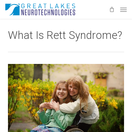
Skip
Men
to
main
content
What Is Rett Syndrome?