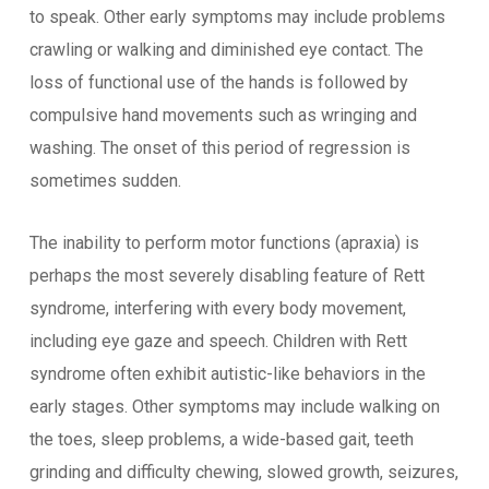
to speak. Other early symptoms may include problems
crawling or walking and diminished eye contact. The
loss of functional use of the hands is followed by
compulsive hand movements such as wringing and
washing. The onset of this period of regression is
sometimes sudden.
The inability to perform motor functions (apraxia) is
perhaps the most severely disabling feature of Rett
syndrome, interfering with every body movement,
including eye gaze and speech. Children with Rett
syndrome often exhibit autistic-like behaviors in the
early stages. Other symptoms may include walking on
the toes, sleep problems, a wide-based gait, teeth
grinding and difficulty chewing, slowed growth, seizures,